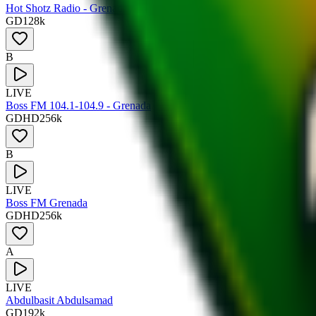
Hot Shotz Radio - Grenada
GD
128
k
B
LIVE
Boss FM 104.1-104.9 - Grenada
GD
HD
256
k
B
LIVE
Boss FM Grenada
GD
HD
256
k
A
LIVE
Abdulbasit Abdulsamad
GD
192
k