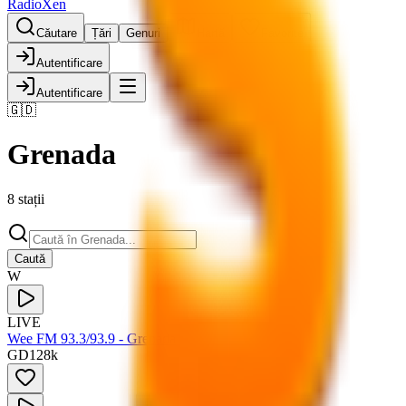
RadioXen
Căutare
Țări
Genuri
Hartă
Favorite
Autentificare
Autentificare
🇬🇩
Grenada
8 stații
Caută
W
LIVE
Wee FM 93.3/93.9 - Grenada
GD
128
k