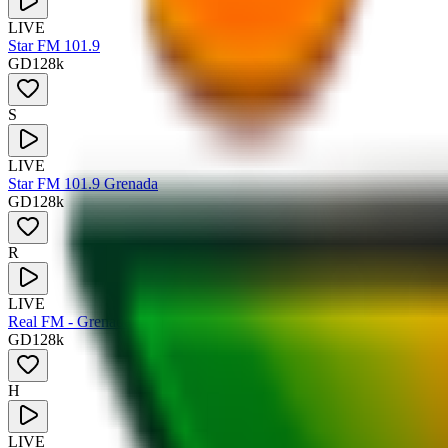
LIVE
Star FM 101.9
GD
128
k
S
LIVE
Star FM 101.9 Grenada
GD
128
k
R
LIVE
Real FM - Grenada
GD
128
k
H
LIVE