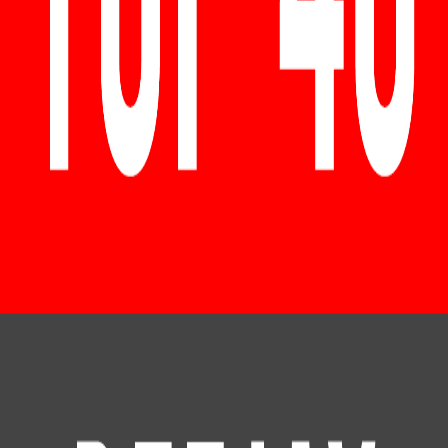
RadioXen
Поиск
Страны
Жанры
Карта
Избранное
### top 40 club ###
1 станций
Поиск
LIVE
# TOP 40 DEEJAY CHARTS – CLUB CHARTS NONSTOP -
DANCE & DJ MIX RADIO - 24 HOURS NON-STOP MUSIC
@ TikTok Hits, Ibiza House, Sunset Lounge, Melodic Music,
EDM, Deep House, Dance Music, Techno, Techhouse &
Hypertechno, Rave Charts, Top 40 Charts, Latin, Regg
DE
192
k