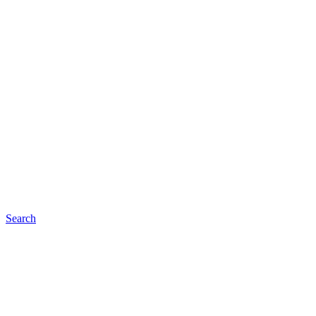
Search