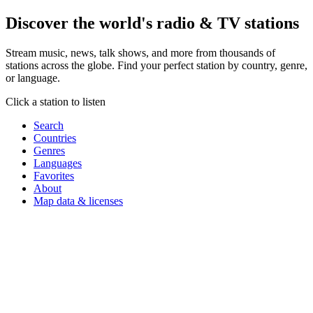
Discover the world's
radio & TV stations
Stream music, news, talk shows, and more from thousands of
stations across the globe. Find your perfect station by country, genre,
or language.
Click a station to listen
Search
Countries
Genres
Languages
Favorites
About
Map data & licenses