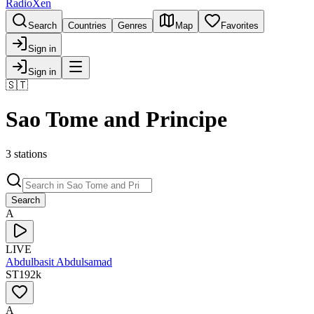
RadioXen
Search
Countries
Genres
Map
Favorites
Sign in
Sign in
🇸🇹
Sao Tome and Principe
3 stations
Search
A
LIVE
Abdulbasit Abdulsamad
ST
192
k
A