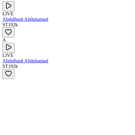
LIVE
Abdulbasit Abdulsamad
ST
192
k
A
LIVE
Abdulbasit Abdulsamad
ST
192
k