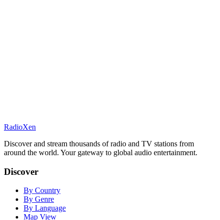
RadioXen
Discover and stream thousands of radio and TV stations from
around the world. Your gateway to global audio entertainment.
Discover
By Country
By Genre
By Language
Map View