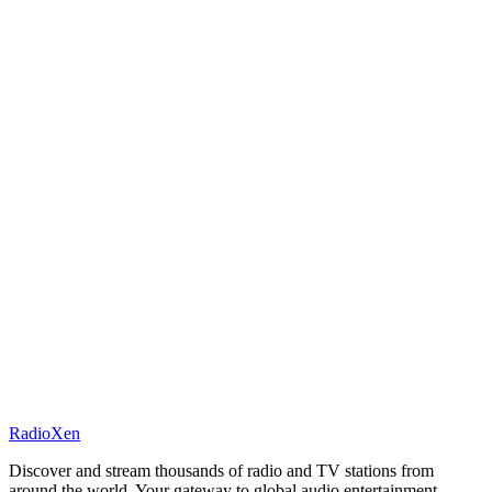
RadioXen
Discover and stream thousands of radio and TV stations from
around the world. Your gateway to global audio entertainment.