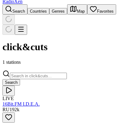
RadioXen
Search
Countries
Genres
Map
Favorites
click&cuts
1 stations
Search
LIVE
16Bit.FM I.D.E.A.
RU
192
k