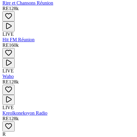
Rire et Chansons Réunion
RE
128
k
LIVE
Hit FM Réunion
RE
160
k
LIVE
Waho
RE
128
k
LIVE
Kreolkoneksyon Radio
RE
128
k
R