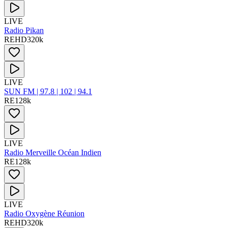
LIVE
Radio Pikan
RE
HD
320
k
LIVE
SUN FM | 97.8 | 102 | 94.1
RE
128
k
LIVE
Radio Merveille Océan Indien
RE
128
k
LIVE
Radio Oxygène Réunion
RE
HD
320
k