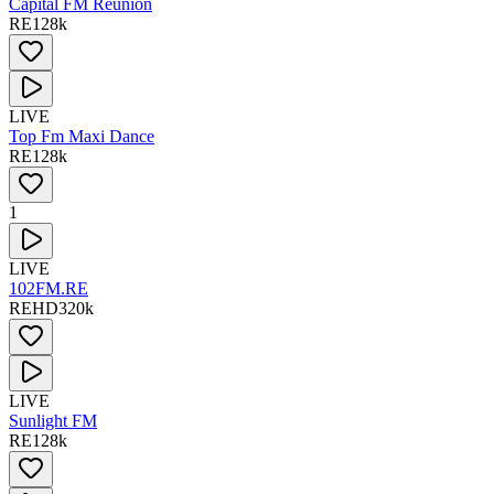
Capital FM Réunion
RE
128
k
LIVE
Top Fm Maxi Dance
RE
128
k
1
LIVE
102FM.RE
RE
HD
320
k
LIVE
Sunlight FM
RE
128
k