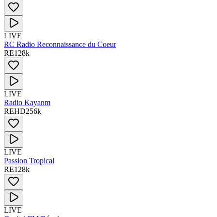
LIVE
RC Radio Reconnaissance du Coeur
RE
128
k
LIVE
Radio Kayanm
RE
HD
256
k
LIVE
Passion Tropical
RE
128
k
LIVE