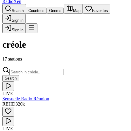
RadioXen
Search
Countries
Genres
Map
Favorites
Sign in
Sign in
créole
17 stations
Search
LIVE
Sensuelle Radio Réunion
RE
HD
320
k
LIVE