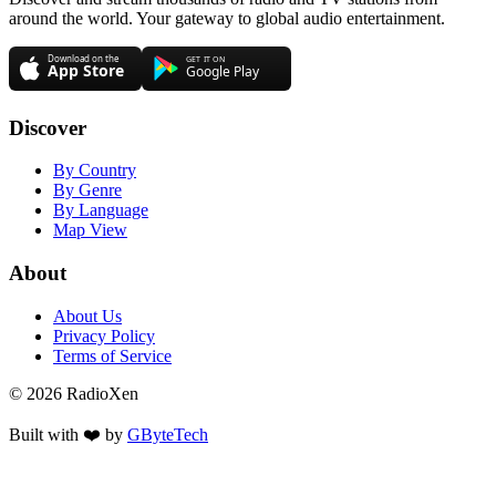
around the world. Your gateway to global audio entertainment.
Discover
By Country
By Genre
By Language
Map View
About
About Us
Privacy Policy
Terms of Service
© 2026 RadioXen
Built with ❤️ by
GByteTech