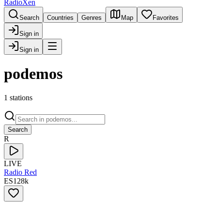
RadioXen
Search
Countries
Genres
Map
Favorites
Sign in
Sign in
podemos
1 stations
Search
R
LIVE
Radio Red
ES
128
k