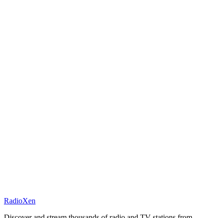
RadioXen
Discover and stream thousands of radio and TV stations from