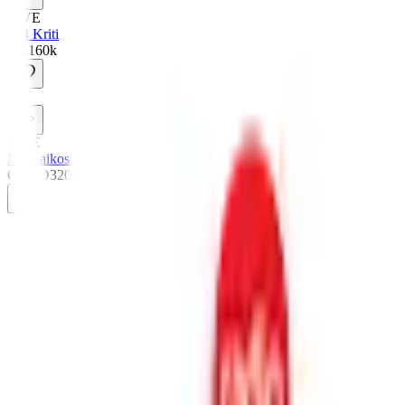
LIVE
984 Kriti
GR
160
k
M
LIVE
My Laikos
GR
HD
320
k