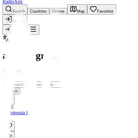
RadioXen
Search
Countries
Genres
Map
Favorites
Sign in
Sign in
ancient greek
3 stations
Search
LIVE
Pemptousia FM
GR