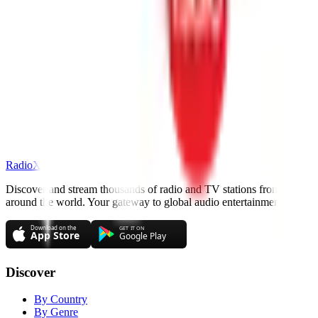
RadioXen
Discover and stream thousands of radio and TV stations from
around the world. Your gateway to global audio entertainment.
Discover
By Country
By Genre