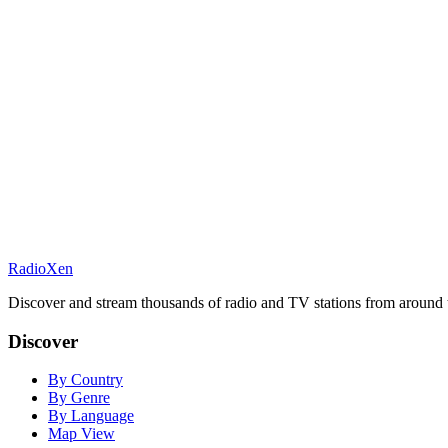
RadioXen
Discover and stream thousands of radio and TV stations from around 
Discover
By Country
By Genre
By Language
Map View