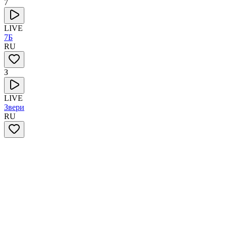
7
LIVE
7Б
RU
З
LIVE
Звери
RU