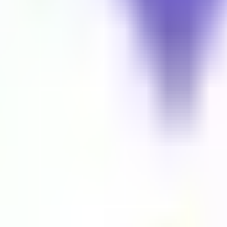
the world. Your gateway to global audio entertainment.