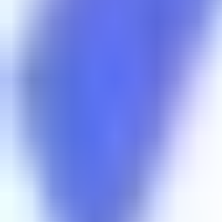
RadioXen