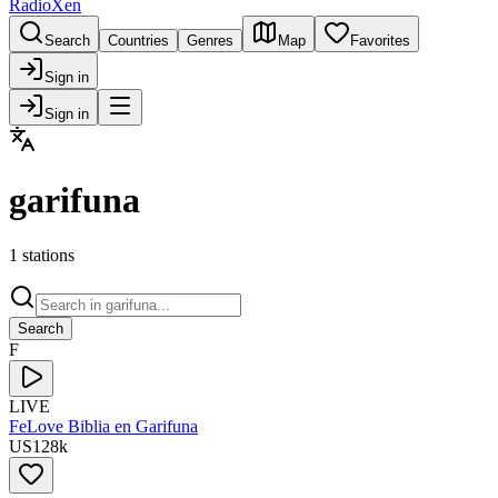
RadioXen
Search
Countries
Genres
Map
Favorites
Sign in
Sign in
garifuna
1 stations
Search
F
LIVE
FeLove Biblia en Garifuna
US
128
k