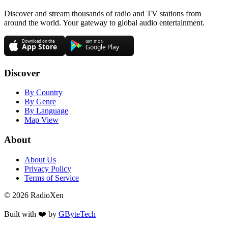
Discover and stream thousands of radio and TV stations from
around the world. Your gateway to global audio entertainment.
Discover
By Country
By Genre
By Language
Map View
About
About Us
Privacy Policy
Terms of Service
© 2026 RadioXen
Built with ❤️ by
GByteTech