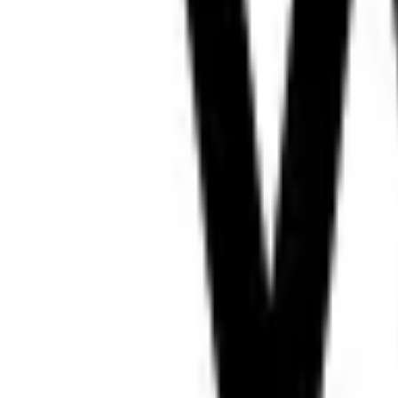
LIVE
DW Amharic
ET
128
k