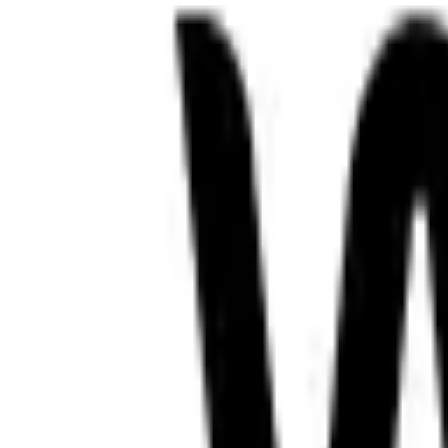
RadioXen
Search
Countries
Genres
Map
Favorites
Sign in
Sign in
oromo amharic somali
2 stations
Search
LIVE
Sheger365
ET