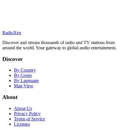
RadioXen
Discover and stream thousands of radio and TV stations from
around the world. Your gateway to global audio entertainment.
Discover
By Country
By Genre
By Language
Map View
About
About Us
Privacy Policy
Terms of Service
Licenses