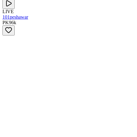
LIVE
101peshawar
PK
96
k