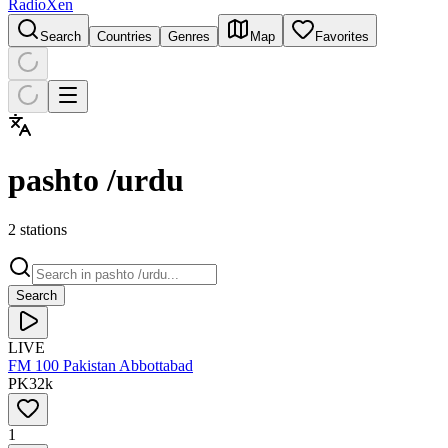
RadioXen
Search
Countries
Genres
Map
Favorites
pashto /urdu
2 stations
Search
LIVE
FM 100 Pakistan Abbottabad
PK
32
k
1