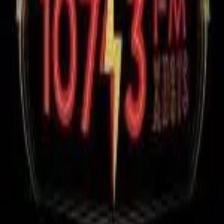
RadioXen