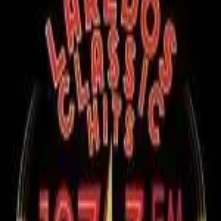
RadioXen
Search
Countries
Genres
Map
Favorites
soft
1 stations
Search
LIVE
Laredos Classic Hits (Nuevo Laredo) 107.3 XHGTS-FM
MX
96
k