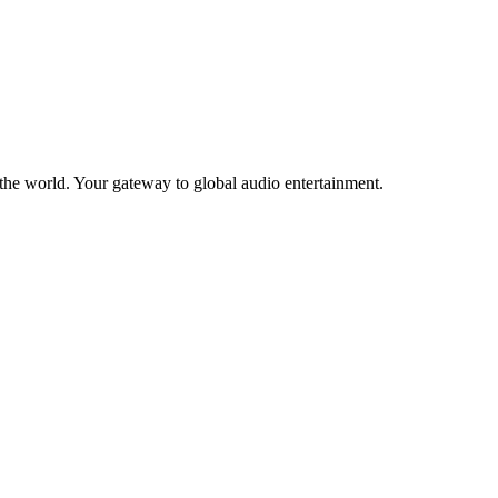
the world. Your gateway to global audio entertainment.