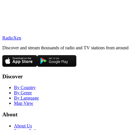
RadioXen
Discover and stream thousands of radio and TV stations from around 
Discover
By Country
By Genre
By Language
Map View
About
About Us