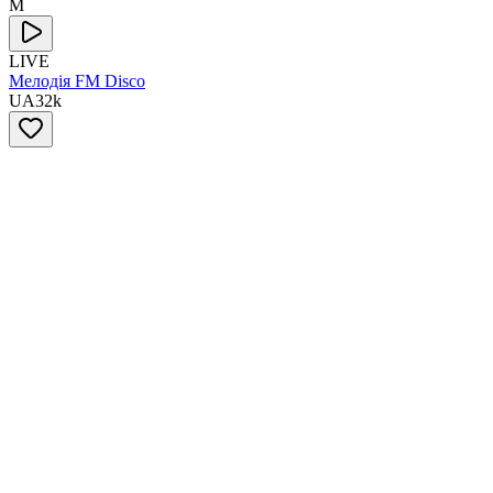
М
LIVE
Мелодія FM Disco
UA
32
k