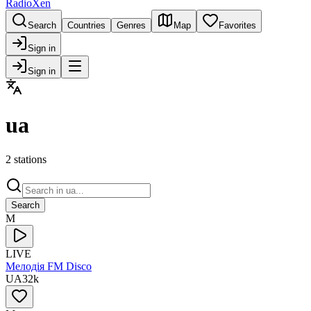
RadioXen
Search
Countries
Genres
Map
Favorites
Sign in
Sign in
ua
2 stations
Search
М
LIVE
Мелодія FM Disco
UA
32
k