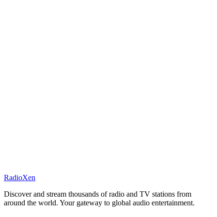
RadioXen
Discover and stream thousands of radio and TV stations from
around the world. Your gateway to global audio entertainment.