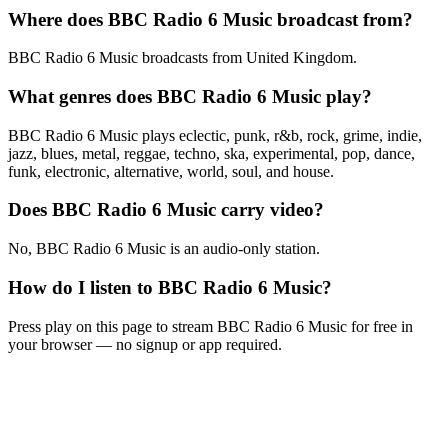
Where does BBC Radio 6 Music broadcast from?
BBC Radio 6 Music broadcasts from United Kingdom.
What genres does BBC Radio 6 Music play?
BBC Radio 6 Music plays eclectic, punk, r&b, rock, grime, indie,
jazz, blues, metal, reggae, techno, ska, experimental, pop, dance,
funk, electronic, alternative, world, soul, and house.
Does BBC Radio 6 Music carry video?
No, BBC Radio 6 Music is an audio-only station.
How do I listen to BBC Radio 6 Music?
Press play on this page to stream BBC Radio 6 Music for free in
your browser — no signup or app required.