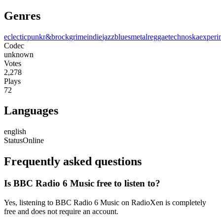
Genres
eclectic
punk
r&b
rock
grime
indie
jazz
blues
metal
reggae
techno
ska
experi
Codec
unknown
Votes
2,278
Plays
72
Languages
english
Status
Online
Frequently asked questions
Is BBC Radio 6 Music free to listen to?
Yes, listening to BBC Radio 6 Music on RadioXen is completely
free and does not require an account.