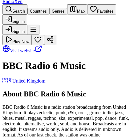
RadioXen
Search
Countries
Genres
Map
Favorites
Sign in
Sign in
Play Now
Visit website
BBC Radio 6 Music
🇬🇧
United Kingdom
About BBC Radio 6 Music
BBC Radio 6 Music is a radio station broadcasting from United
Kingdom. It plays eclectic, punk, r&b, rock, grime, indie, jazz,
blues, metal, reggae, techno, ska, experimental, pop, dance, funk,
electronic, alternative, world, soul, and house. Broadcasts are in
english. It streams audio only. Audio is delivered in unknown
format. As of our last check, the station was online.