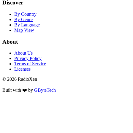
Discover
By Country
By Genre
By Language
Map View
About
About Us
Privacy Policy
Terms of Service
Licenses
© 2026 RadioXen
Built with ❤️ by
GByteTech