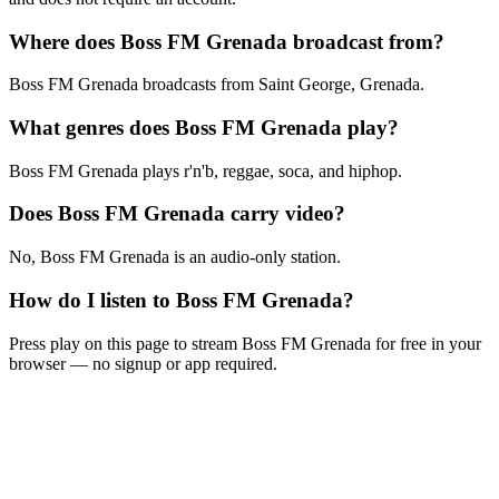
Where does Boss FM Grenada broadcast from?
Boss FM Grenada broadcasts from Saint George, Grenada.
What genres does Boss FM Grenada play?
Boss FM Grenada plays r'n'b, reggae, soca, and hiphop.
Does Boss FM Grenada carry video?
No, Boss FM Grenada is an audio-only station.
How do I listen to Boss FM Grenada?
Press play on this page to stream Boss FM Grenada for free in your
browser — no signup or app required.