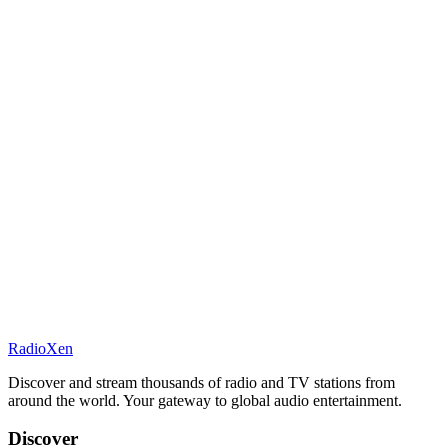
RadioXen
Discover and stream thousands of radio and TV stations from
around the world. Your gateway to global audio entertainment.
Discover