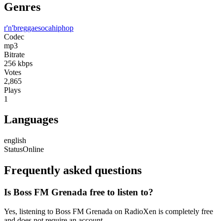
Genres
r'n'b
reggae
soca
hiphop
Codec
mp3
Bitrate
256
kbps
Votes
2,865
Plays
1
Languages
english
Status
Online
Frequently asked questions
Is Boss FM Grenada free to listen to?
Yes, listening to Boss FM Grenada on RadioXen is completely free
and does not require an account.