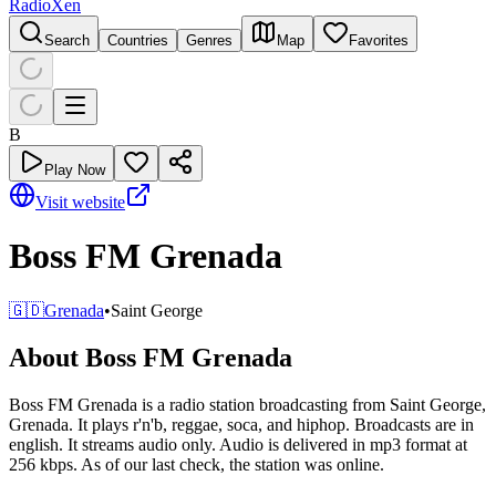
RadioXen
Search
Countries
Genres
Map
Favorites
B
Play Now
Visit website
Boss FM Grenada
🇬🇩
Grenada
•
Saint George
About Boss FM Grenada
Boss FM Grenada is a radio station broadcasting from Saint George,
Grenada. It plays r'n'b, reggae, soca, and hiphop. Broadcasts are in
english. It streams audio only. Audio is delivered in mp3 format at
256 kbps. As of our last check, the station was online.