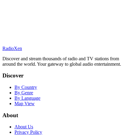
RadioXen
Discover and stream thousands of radio and TV stations from
around the world. Your gateway to global audio entertainment.
Discover
By Country
By Genre
By Language
Map View
About
About Us
Privacy Policy