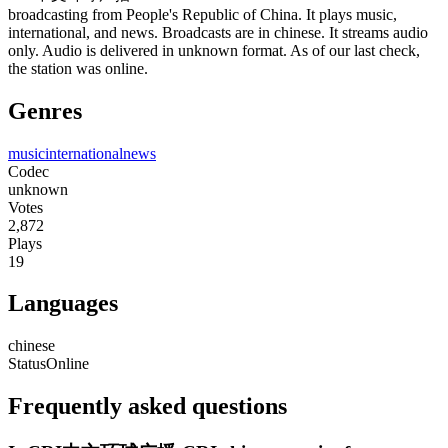
broadcasting from People's Republic of China. It plays music,
international, and news. Broadcasts are in chinese. It streams audio
only. Audio is delivered in unknown format. As of our last check,
the station was online.
Genres
music
international
news
Codec
unknown
Votes
2,872
Plays
19
Languages
chinese
Status
Online
Frequently asked questions