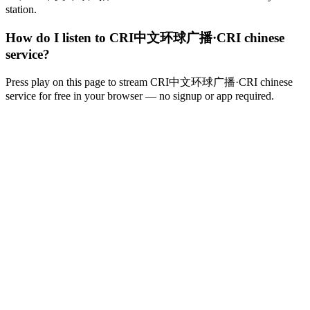
station.
How do I listen to CRI中文环球广播·CRI chinese
service?
Press play on this page to stream CRI中文环球广播·CRI chinese
service for free in your browser — no signup or app required.