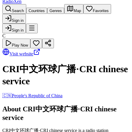
RadioXen
Search
Countries
Genres
Map
Favorites
Sign in
Sign in
C
Play Now
Visit website
CRI中文环球广播·CRI chinese
service
🇨🇳
People's Republic of China
About CRI中文环球广播·CRI chinese
service
CRI中文环球广播·CRI chinese service is a radio station