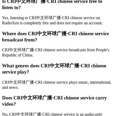
Is CRI中文环球广播·CRI chinese service free to
listen to?
Yes, listening to CRI中文环球广播·CRI chinese service on
RadioXen is completely free and does not require an account.
Where does CRI中文环球广播·CRI chinese service
broadcast from?
CRI中文环球广播·CRI chinese service broadcasts from People's
Republic of China.
What genres does CRI中文环球广播·CRI chinese
service play?
CRI中文环球广播·CRI chinese service plays music, international,
and news.
Does CRI中文环球广播·CRI chinese service carry
video?
No, CRI中文环球广播·CRI chinese service is an audio-only