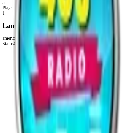
3
Plays
1
Languages
american english
Status
Online