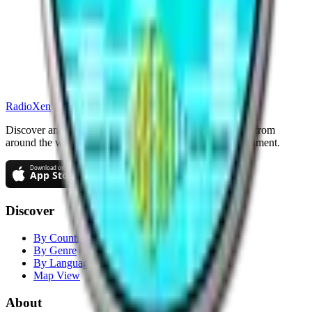
RadioXen
Discover and stream thousands of radio and TV stations from
around the world. Your gateway to global audio entertainment.
Discover
By Country
By Genre
By Language
Map View
About