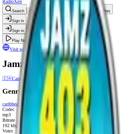
RadioXen
Search
Countries
Genres
Map
Favorites
Sign in
Sign in
Play Now
Visit website
Jamz 403
🇨🇦
Canada
•
Alberta
Genres
caribbean music
raggae
Codec
mp3
Bitrate
192
kbps
Votes