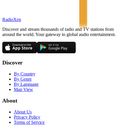
RadioXen
Discover and stream thousands of radio and TV stations from
around the world. Your gateway to global audio entertainment.
Discover
By Country
By Genre
By Language
Map View
About
About Us
Privacy Policy
Terms of Service