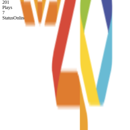
201
Plays
7
Status
Online