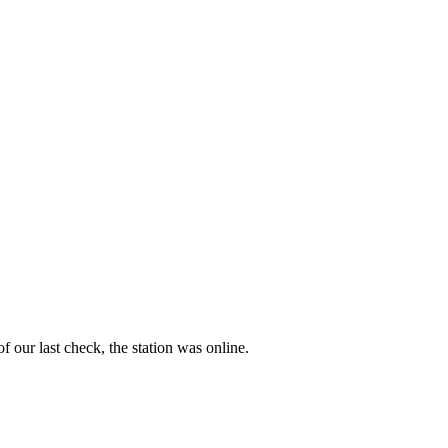
f our last check, the station was online.