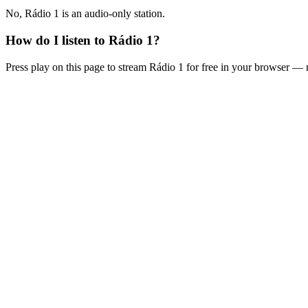
No, Rádio 1 is an audio-only station.
How do I listen to Rádio 1?
Press play on this page to stream Rádio 1 for free in your browser — 