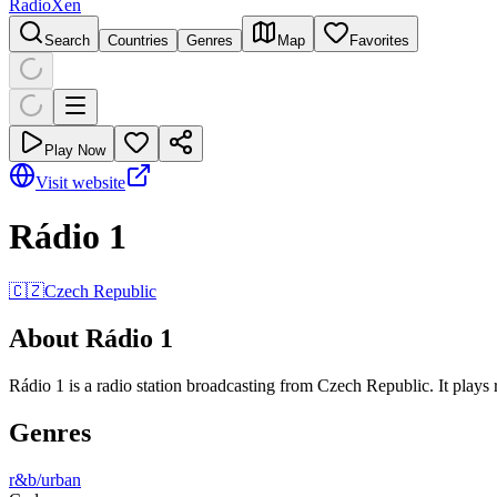
RadioXen
Search
Countries
Genres
Map
Favorites
Play Now
Visit website
Rádio 1
🇨🇿
Czech Republic
About Rádio 1
Rádio 1 is a radio station broadcasting from Czech Republic. It plays 
Genres
r&b/urban