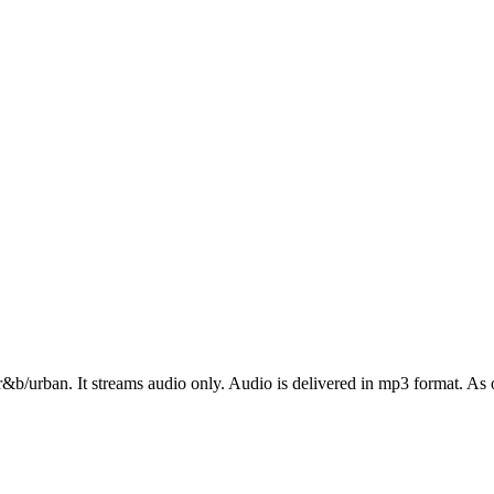
r&b/urban. It streams audio only. Audio is delivered in mp3 format. As o