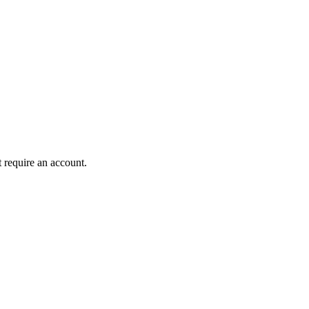
 require an account.