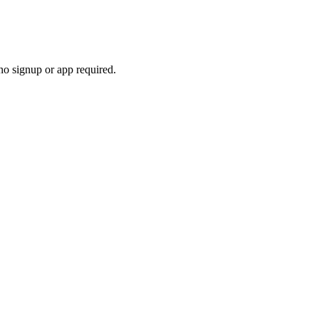
no signup or app required.