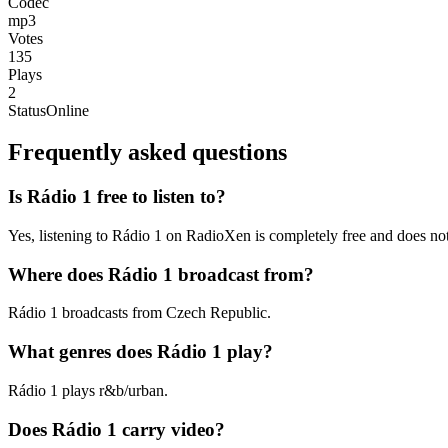
Codec
mp3
Votes
135
Plays
2
Status
Online
Frequently asked questions
Is Rádio 1 free to listen to?
Yes, listening to Rádio 1 on RadioXen is completely free and does not
Where does Rádio 1 broadcast from?
Rádio 1 broadcasts from Czech Republic.
What genres does Rádio 1 play?
Rádio 1 plays r&b/urban.
Does Rádio 1 carry video?