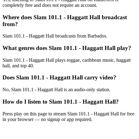
completely free and does not require an account.
Where does Slam 101.1 - Haggatt Hall broadcast
from?
Slam 101.1 - Haggatt Hall broadcasts from Barbados.
What genres does Slam 101.1 - Haggatt Hall play?
Slam 101.1 - Haggatt Hall plays reggae, caribbean music, haggatt
hall, and top 40.
Does Slam 101.1 - Haggatt Hall carry video?
No, Slam 101.1 - Haggatt Hall is an audio-only station.
How do I listen to Slam 101.1 - Haggatt Hall?
Press play on this page to stream Slam 101.1 - Haggatt Hall for free
in your browser — no signup or app required.