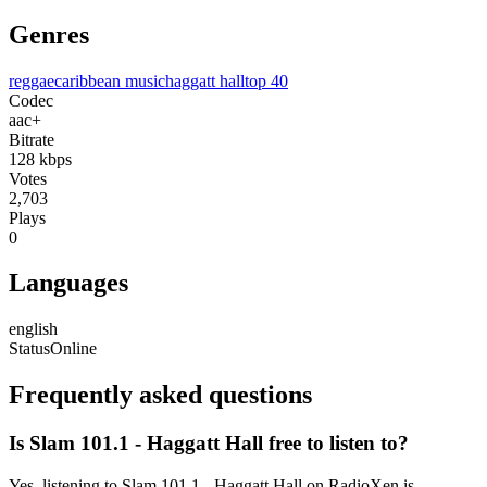
Genres
reggae
caribbean music
haggatt hall
top 40
Codec
aac+
Bitrate
128
kbps
Votes
2,703
Plays
0
Languages
english
Status
Online
Frequently asked questions
Is Slam 101.1 - Haggatt Hall free to listen to?
Yes, listening to Slam 101.1 - Haggatt Hall on RadioXen is