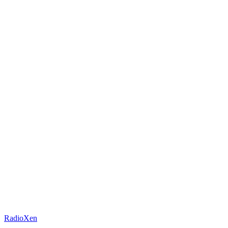
RadioXen