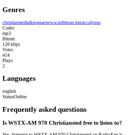
Genres
christiansted
talk
reggae
news
caribbean music
calypso
Codec
mp3
Bitrate
128
kbps
Votes
414
Plays
2
Languages
english
Status
Online
Frequently asked questions
Is WSTX-AM 970 Christiansted free to listen to?
Yes, listening to WSTX-AM 970 Christiansted on RadioXen is