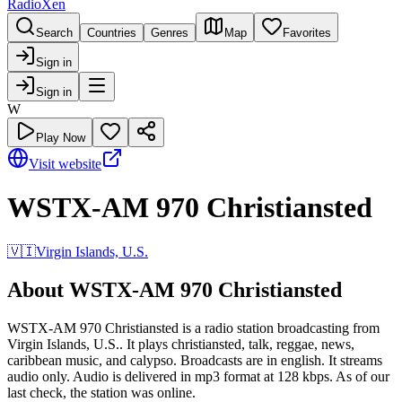
RadioXen
Search
Countries
Genres
Map
Favorites
Sign in
Sign in
W
Play Now
Visit website
WSTX-AM 970 Christiansted
🇻🇮
Virgin Islands, U.S.
About WSTX-AM 970 Christiansted
WSTX-AM 970 Christiansted is a radio station broadcasting from
Virgin Islands, U.S.. It plays christiansted, talk, reggae, news,
caribbean music, and calypso. Broadcasts are in english. It streams
audio only. Audio is delivered in mp3 format at 128 kbps. As of our
last check, the station was online.