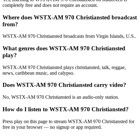
completely free and does not require an account.
Where does WSTX-AM 970 Christiansted broadcast
from?
WSTX-AM 970 Christiansted broadcasts from Virgin Islands, U.S..
What genres does WSTX-AM 970 Christiansted
play?
WSTX-AM 970 Christiansted plays christiansted, talk, reggae,
news, caribbean music, and calypso.
Does WSTX-AM 970 Christiansted carry video?
No, WSTX-AM 970 Christiansted is an audio-only station.
How do I listen to WSTX-AM 970 Christiansted?
Press play on this page to stream WSTX-AM 970 Christiansted for
free in your browser — no signup or app required.